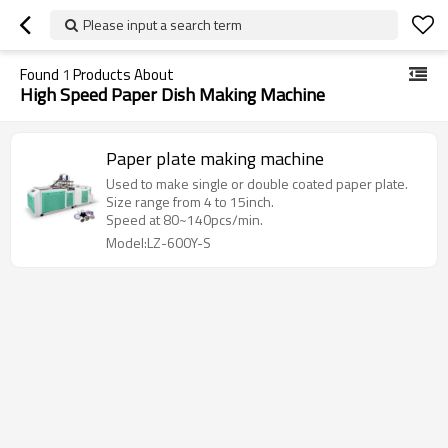
Please input a search term
Found
1
Products About
High Speed Paper Dish Making Machine
Paper plate making machine
Used to make single or double coated paper plate.
Size range from 4 to 15inch.
Speed at 80~140pcs/min.
Model:LZ-600Y-S