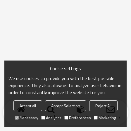
Cookie settings
We use cookies to provide you with the best possible
experience. They also allow us to analyze user behavior in
order to constantly improve the website for you.
Accept all
Accept Selection
Reject All
Home
search
Categories
Send Inquiry
Necessary
Analytics
Preferences
Marketing