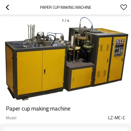
PAPER CUP MAKING MACHINE
1
/
4
Paper cup making machine
LZ-MC-C
Model