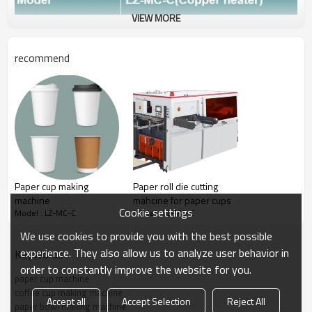
VIEW MORE
recommend
Paper cup making
Paper roll die cutting
machine
mahcine for paper cups
Cookie settings
Model : LZ-MC-C
Model : LZ-MC-C
We use cookies to provide you with the best possible
experience. They also allow us to analyze user behavior in
KeyWords
order to constantly improve the website for you.
paper cup machine
coffee cup making machine
Accept all
Accept Selection
Reject All
Paper cup size
paper bowl making machine