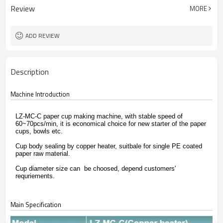
Review
MORE
ADD REVIEW
Description
Machine Introduction
LZ-MC-C paper cup making machine, with stable speed of
60~70pcs/min, it is economical choice for new starter of the paper
cups, bowls etc.
Cup body sealing by copper heater, suitbale for single PE coated
paper raw material.
Cup diameter size can be choosed, depend customers'
requriements.
Main Specification