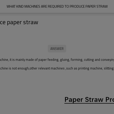
WHAT KIND MACHINES ARE REQUIRED TO PRODUCE PAPER STRAW
uce paper straw
ne, it is mainly made of paper feeding, gluing, forming, cutting and conveyin
hine is not enough,other relevant machines ,such as printing machine, slittin