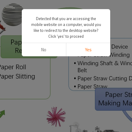
Detected that you are accessing the
mobile website on a computer, would you
like to redirect to the desktop website?
Click 'yes' to proceed
No
Yes