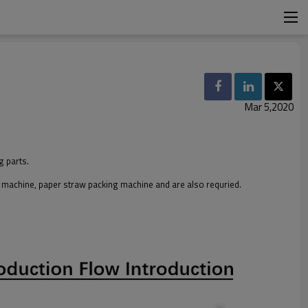
Mar 5,2020
g parts.
g machine, paper straw packing machine and are also requried.