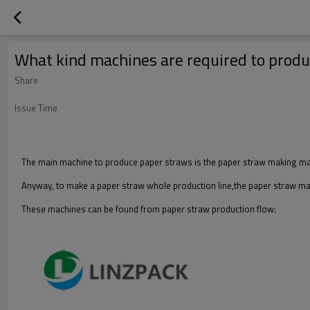
What kind machines are required to prod
Share
Issue Time
The main machine to produce paper straws is the paper straw making machi
Anyway, to make a paper straw whole production line,the paper straw mac
These machines can be found from paper straw production flow: